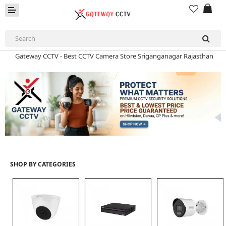
Gateway CCTV - Best CCTV Camera Store Sriganganagar Rajasthan
Gateway CCTV - Best CCTV Camera Store Sriganganagar Rajasthan
HD CAMERA & DVR
IP CAMERA & NVR
4G | WIFI CAMERA
POE SWITCH
SHOP BY CATEGORIES
CCTV ACCESSORIES
CABLES
HARD DISK & SSD