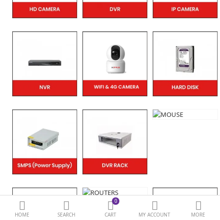
BIOMETRIC | VDP | LOCKS
GPS TRACKER
KEYBOARD & MOUSE
NETWORKING
PEN DRIVE & MEMORY
CARD
More Categories
Compare
Wish List (0)
Currency
0
HOME
SEARCH
CART
MY ACCOUNT
MORE