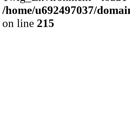
/home/u692497037/domains
on line
215