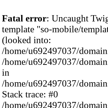
Fatal error
: Uncaught Twig
template "so-mobile/templa
(looked into:
/home/u692497037/domains/
/home/u692497037/domains/
in
/home/u692497037/domains/
Stack trace: #0
/home/u692497037/domains/