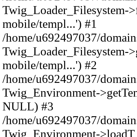
Twig_Loader_Filesystem->f
mobile/templ...') #1
/home/u692497037/domains/
Twig_Loader_Filesystem->
mobile/templ...') #2
/home/u692497037/domains/
Twig_Environment->getTempl
NULL) #3
/home/u692497037/domains/
Twig_Environment->loadT 