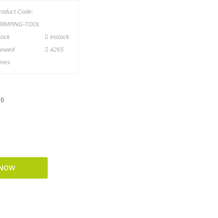
roduct Code:
RIMPING-TOOL
tock
Instock
iewed
4265
imes
T6