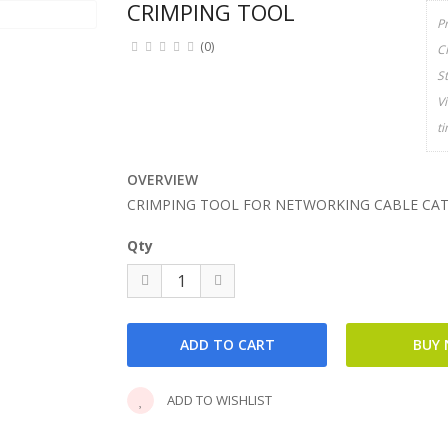
CRIMPING TOOL
P
(0)
C
S
V
t
OVERVIEW
CRIMPING TOOL FOR NETWORKING CABLE CA
Qty
ADD TO WISHLIST