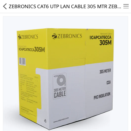
ZEBRONICS CAT6 UTP LAN CABLE 305 MTR ZEB-IC4PCAT6CCA-305M
HD CAMERA & DVR
IP CAMERA & NVR
4G | WIFI CAMERA
POE SWITCH
CCTV ACCESSORIES
CABLES
HARD DISK & SSD