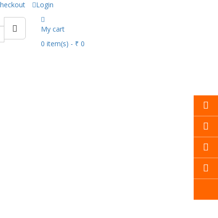
heckout
Login
My cart
0
item(s)
- ₹ 0