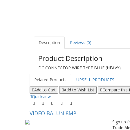
Description
Reviews (0)
Product Description
DC CONNECTOR WIRE TYPE BLUE (HEAVY)
Related Products
UPSELL PRODUCTS
Add to Cart
Add to Wish List
Compare this 
Quickview
VIDEO BALUN 8MP
Sign up f
Trade Ale