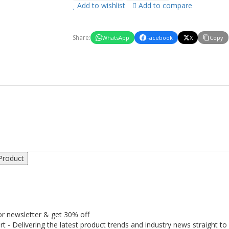
Add to wishlist
Add to compare
Share:
WhatsApp
Facebook
X
Copy
Product
or newsletter & get 30% off
rt - Delivering the latest product trends and industry news straight to