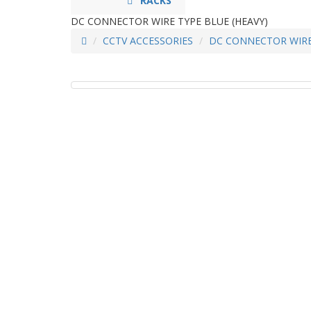
RACKS
DC CONNECTOR WIRE TYPE BLUE (HEAVY)
CCTV ACCESSORIES
DC CONNECTOR WIRE 