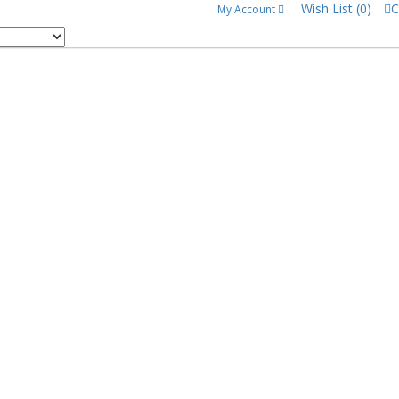
Wish List (0)
C
My Account