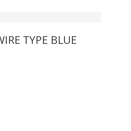
IRE TYPE BLUE