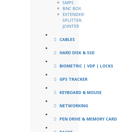
SMPS
BNC BOX
EXTENDER-
SPLITTER-
JOINTER
CABLES
HARD DISK & SSD
BIOMETRIC | VDP | LOCKS
GPS TRACKER
KEYBOARD & MOUSE
NETWORKING
PEN DRIVE & MEMORY CARD