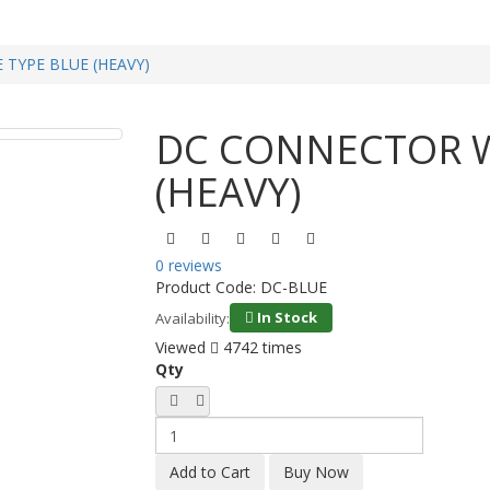
TYPE BLUE (HEAVY)
DC CONNECTOR W
(HEAVY)
0 reviews
Product Code:
DC-BLUE
In Stock
Availability:
Viewed
4742 times
Qty