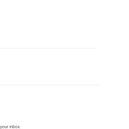
 your inbox.