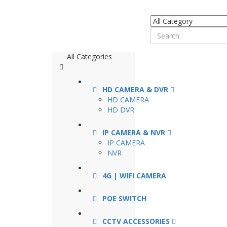
All Categories
HD CAMERA & DVR
HD CAMERA
HD DVR
IP CAMERA & NVR
IP CAMERA
NVR
4G | WIFI CAMERA
POE SWITCH
CCTV ACCESSORIES