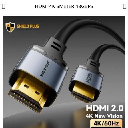
HDMI 4K 5METER 48GBPS
HD CAMERA & DVR
IP CAMERA & NVR
4G | WIFI CAMERA
POE SWITCH
CCTV ACCESSORIES
CABLES
HARD DISK & SSD