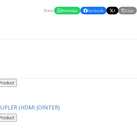
Share:
WhatsApp
Facebook
X
Copy
Product
UPLER (HDMI JOINTER)
Product