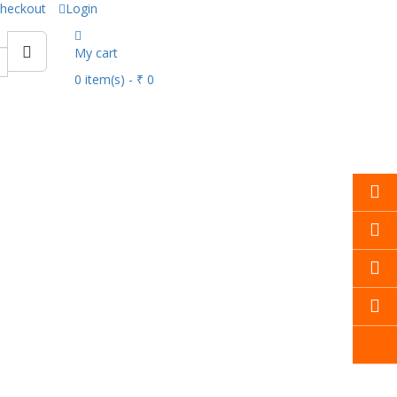
heckout
Login
My cart
0
item(s)
- ₹ 0