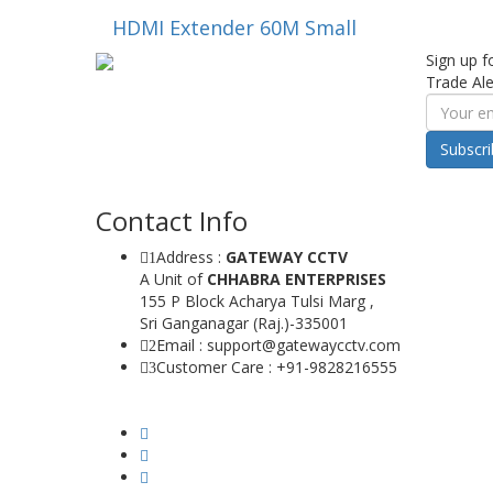
HDMI Extender 60M Small
Sign up f
Trade Ale
Subscr
Contact Info
Address :
GATEWAY CCTV
1
A Unit of
CHHABRA ENTERPRISES
155 P Block Acharya Tulsi Marg ,
Sri Ganganagar (Raj.)-335001
Email : support@gatewaycctv.com
2
Customer Care : +91-9828216555
3