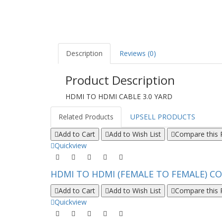
Description
Reviews (0)
Product Description
HDMI TO HDMI CABLE 3.0 YARD
Related Products
UPSELL PRODUCTS
Add to Cart
Add to Wish List
Compare this 
Quickview
HDMI TO HDMI (FEMALE TO FEMALE) CO
Add to Cart
Add to Wish List
Compare this 
Quickview