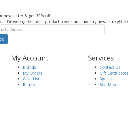
or newsletter & get 30% off
rt - Delivering the latest product trends and industry news straight to
ibe
My Account
Services
Brands
Contact Us
My Orders
Gift Certificates
Wish List
Specials
Return
Site Map