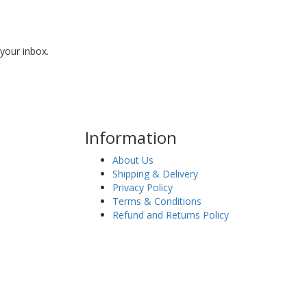
 your inbox.
Information
About Us
Shipping & Delivery
Privacy Policy
Terms & Conditions
Refund and Returns Policy