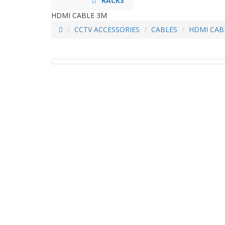
RACKS
HDMI CABLE 3M
CCTV ACCESSORIES
CABLES
HDMI CAB