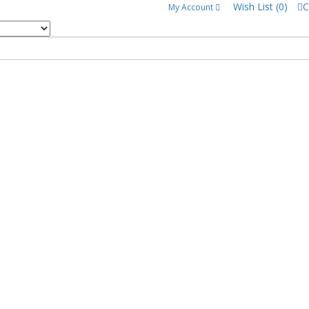
Wish List (0)
C
My Account