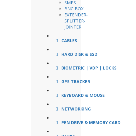
SMPS
BNC BOX
EXTENDER-
SPLITTER-
JOINTER
CABLES
HARD DISK & SSD
BIOMETRIC | VDP | LOCKS
GPS TRACKER
KEYBOARD & MOUSE
NETWORKING
PEN DRIVE & MEMORY CARD