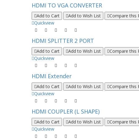
HDMI TO VGA CONVERTER
Add to Cart
Add to Wish List
Compare this 
Quickview
HDMI SPLITTER 2 PORT
Add to Cart
Add to Wish List
Compare this 
Quickview
HDMI Extender
Add to Cart
Add to Wish List
Compare this 
Quickview
HDMI COUPLER (L SHAPE)
Add to Cart
Add to Wish List
Compare this 
Quickview