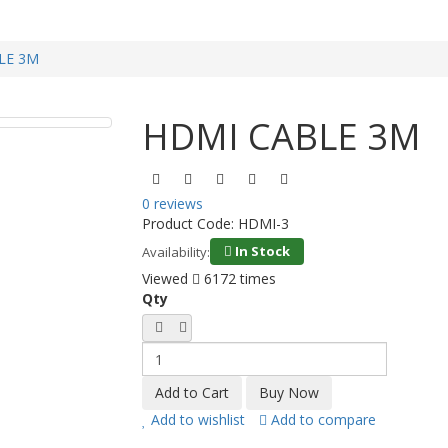
LE 3M
HDMI CABLE 3M
0 reviews
Product Code:
HDMI-3
In Stock
Availability:
Viewed
6172 times
Qty
Add to wishlist
Add to compare