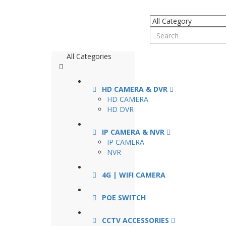
All Categories
HD CAMERA & DVR
HD CAMERA
HD DVR
IP CAMERA & NVR
IP CAMERA
NVR
4G | WIFI CAMERA
POE SWITCH
CCTV ACCESSORIES