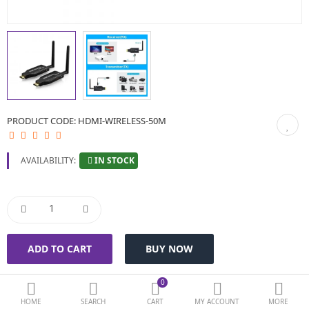
BIOMETRIC | VDP | LOCKS
GPS TRACKER
KEYBOARD & MOUSE
NETWORKING
PRODUCT CODE:
HDMI-WIRELESS-50M
PEN DRIVE & MEMORY CARD
IN STOCK
AVAILABILITY:
More Categories
Compare
Wish List (0)
Currency
0
HOME
SEARCH
CART
MY ACCOUNT
MORE