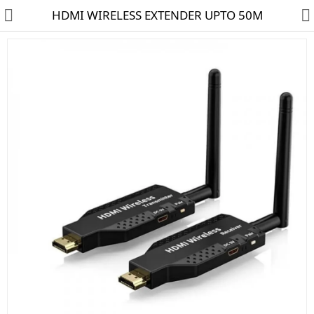
HDMI WIRELESS EXTENDER UPTO 50M
HD CAMERA & DVR
IP CAMERA & NVR
4G | WIFI CAMERA
POE SWITCH
CCTV ACCESSORIES
CABLES
HARD DISK & SSD