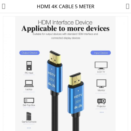
HDMI 4K CABLE 5 METER
HD CAMERA & DVR
IP CAMERA & NVR
4G | WIFI CAMERA
POE SWITCH
CCTV ACCESSORIES
CABLES
HARD DISK & SSD