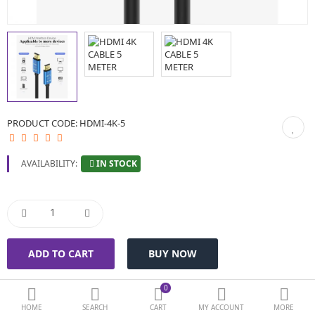
BIOMETRIC | VDP | LOCKS
GPS TRACKER
KEYBOARD & MOUSE
NETWORKING
PRODUCT CODE:
HDMI-4K-5
PEN DRIVE & MEMORY CARD
IN STOCK
AVAILABILITY:
More Categories
Compare
Wish List (0)
Currency
0
HOME
SEARCH
CART
MY ACCOUNT
MORE