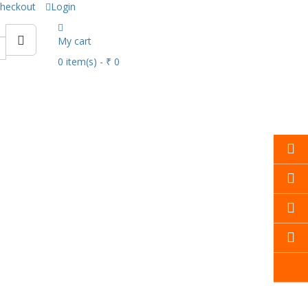
heckout
Login
My cart
0
item(s)
- ₹ 0