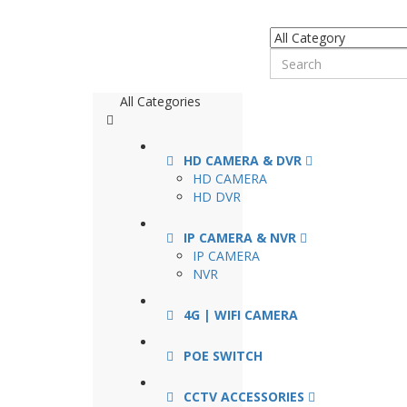
All Categories
HD CAMERA & DVR
HD CAMERA
HD DVR
IP CAMERA & NVR
IP CAMERA
NVR
4G | WIFI CAMERA
POE SWITCH
CCTV ACCESSORIES