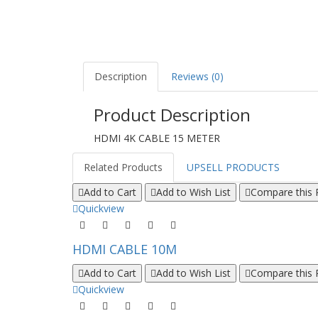
Description
Reviews (0)
Product Description
HDMI 4K CABLE 15 METER
Related Products
UPSELL PRODUCTS
Add to Cart
Add to Wish List
Compare this 
Quickview
HDMI CABLE 10M
Add to Cart
Add to Wish List
Compare this 
Quickview