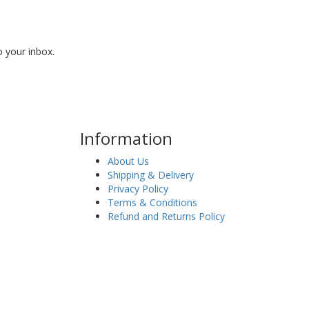
o your inbox.
Information
About Us
Shipping & Delivery
Privacy Policy
Terms & Conditions
Refund and Returns Policy