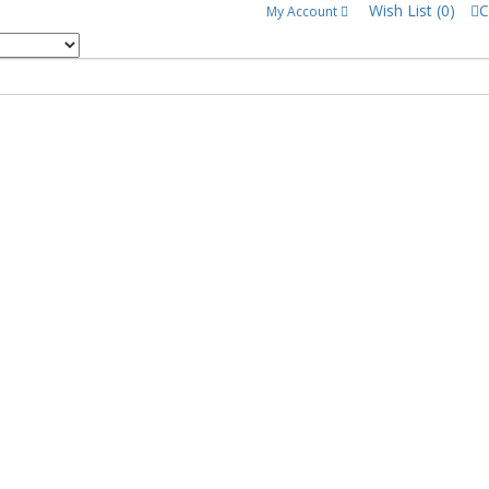
Wish List (0)
C
My Account