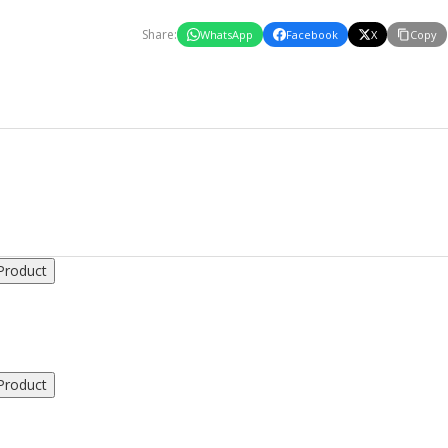
Share:
WhatsApp
Facebook
X
Copy
Product
Product