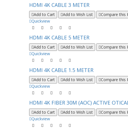
HDMI 4K CABLE 3 METER
Add to Cart
Add to Wish List
Compare this 
Quickview
HDMI 4K CABLE 5 METER
Add to Cart
Add to Wish List
Compare this 
Quickview
HDMI 4K CABLE 1.5 METER
Add to Cart
Add to Wish List
Compare this 
Quickview
HDMI 4K FIBER 30M (AOC) ACTIVE OTICA
Add to Cart
Add to Wish List
Compare this 
Quickview