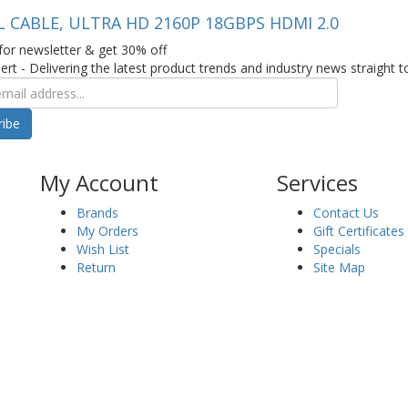
L CABLE, ULTRA HD 2160P 18GBPS HDMI 2.0
for newsletter & get 30% off
ert - Delivering the latest product trends and industry news straight t
ribe
My Account
Services
Brands
Contact Us
My Orders
Gift Certificates
Wish List
Specials
Return
Site Map