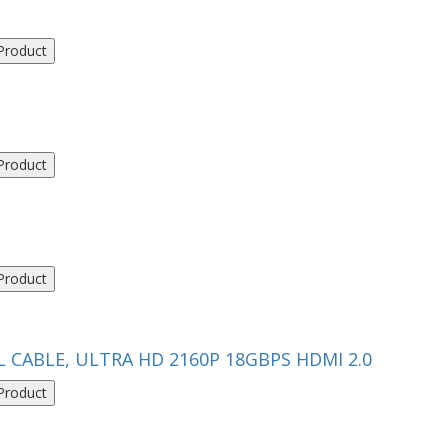
Product
Product
Product
L CABLE, ULTRA HD 2160P 18GBPS HDMI 2.0
Product