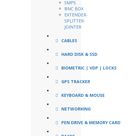
SMPS
BNC BOX
EXTENDER-
SPLITTER-
JOINTER
CABLES
HARD DISK & SSD
BIOMETRIC | VDP | LOCKS
GPS TRACKER
KEYBOARD & MOUSE
NETWORKING
PEN DRIVE & MEMORY CARD