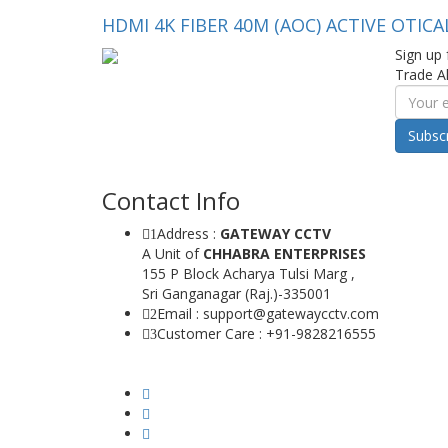
HDMI 4K FIBER 40M (AOC) ACTIVE OTICA
Sign up 
Trade Al
Subsc
Contact Info
Address :
GATEWAY CCTV
1
A Unit of
CHHABRA ENTERPRISES
155 P Block Acharya Tulsi Marg ,
Sri Ganganagar (Raj.)-335001
Email : support@gatewaycctv.com
2
Customer Care : +91-9828216555
3