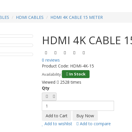
BLES
HDMI CABLES
HDMI 4K CABLE 15 METER
HDMI 4K CABLE 1
0 reviews
Product Code:
HDMI-4K-15
In Stock
Availability:
Viewed
2528 times
Qty
Add to wishlist
Add to compare