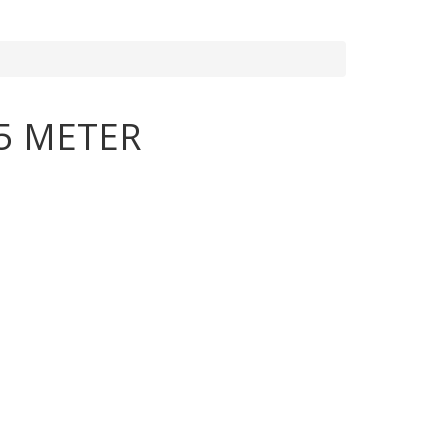
5 METER