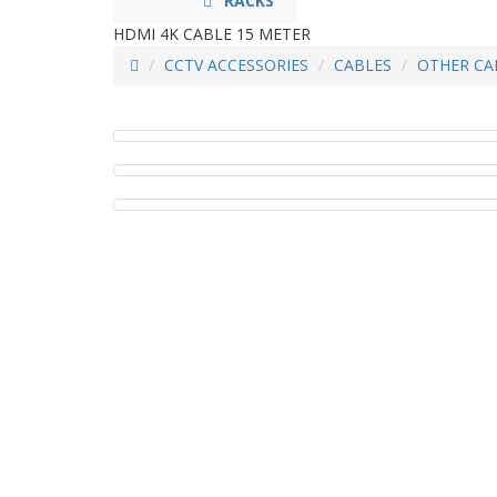
RACKS
HDMI 4K CABLE 15 METER
CCTV ACCESSORIES
CABLES
OTHER CA