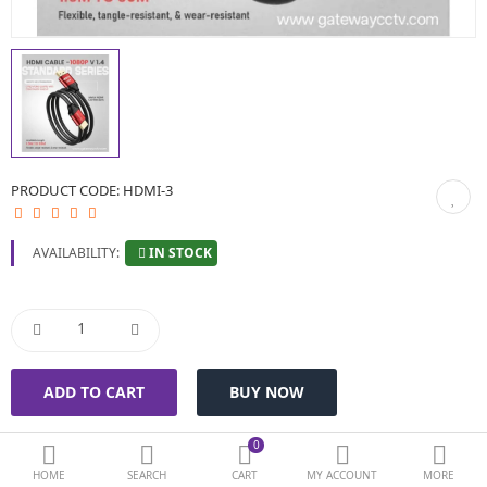
BIOMETRIC | VDP | LOCKS
GPS TRACKER
KEYBOARD & MOUSE
NETWORKING
PRODUCT CODE:
HDMI-3
PEN DRIVE & MEMORY CARD
IN STOCK
AVAILABILITY:
More Categories
Compare
Wish List (0)
Currency
0
HOME
SEARCH
CART
MY ACCOUNT
MORE