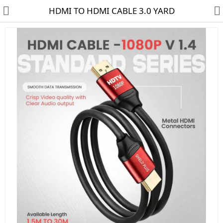
HDMI TO HDMI CABLE 3.0 YARD
HD CAMERA & DVR
IP CAMERA & NVR
4G | WIFI CAMERA
POE SWITCH
CCTV ACCESSORIES
CABLES
HARD DISK & SSD