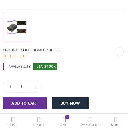
BIOMETRIC | VDP | LOCKS
GPS TRACKER
KEYBOARD & MOUSE
NETWORKING
PRODUCT CODE:
HDMI COUPLER
PEN DRIVE & MEMORY CARD
IN STOCK
AVAILABILITY:
More Categories
Compare
Wish List (0)
Currency
0
HOME
SEARCH
CART
MY ACCOUNT
MORE