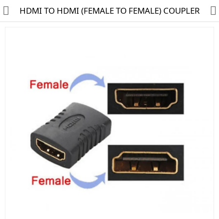
HDMI TO HDMI (FEMALE TO FEMALE) COUPLER
HD CAMERA & DVR
IP CAMERA & NVR
4G | WIFI CAMERA
POE SWITCH
CCTV ACCESSORIES
CABLES
HARD DISK & SSD