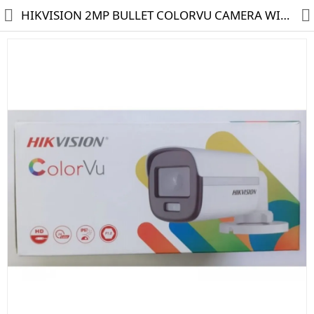
HIKVISION 2MP BULLET COLORVU CAMERA WITH MIC DS-2CE10DF0T-PFS
HD CAMERA & DVR
IP CAMERA & NVR
4G | WIFI CAMERA
POE SWITCH
CCTV ACCESSORIES
CABLES
HARD DISK & SSD