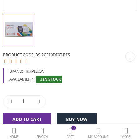
BIOMETRIC | VDP | LOCKS
GPS TRACKER
KEYBOARD & MOUSE
NETWORKING
PRODUCT CODE:
DS-2CE10DF0T-PFS
PEN DRIVE & MEMORY CARD
BRAND:
HIKVISION
More Categories
IN STOCK
AVAILABILITY:
Compare
Wish List (0)
Currency
0
HOME
SEARCH
CART
MY ACCOUNT
MORE