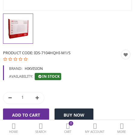
BIOMETRIC | VDP | LOCKS
GPS TRACKER
KEYBOARD & MOUSE
NETWORKING
PRODUCT CODE:
IDS-7104HQHI-M1/S
PEN DRIVE & MEMORY
BRAND:
HIKVISION
CARD
IN STOCK
AVAILABILITY:
More Categories
Compare
Wish List (0)
Currency
0
HOME
SEARCH
CART
MY ACCOUNT
MORE