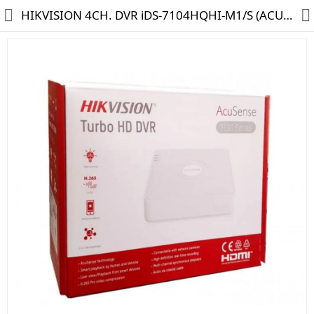
HIKVISION 4CH. DVR iDS-7104HQHI-M1/S (ACUSENSE)
HD CAMERA & DVR
IP CAMERA & NVR
4G | WIFI CAMERA
POE SWITCH
CCTV ACCESSORIES
CABLES
HARD DISK & SSD