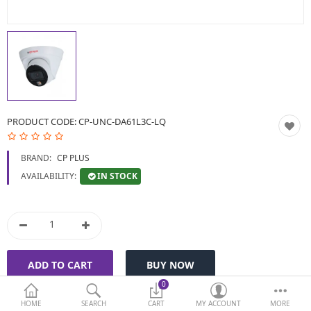
BIOMETRIC | VDP | LOCKS
GPS TRACKER
KEYBOARD & MOUSE
NETWORKING
PRODUCT CODE:
CP-UNC-DA61L3C-LQ
PEN DRIVE & MEMORY
BRAND:
CP PLUS
CARD
IN STOCK
AVAILABILITY:
More Categories
Compare
Wish List (0)
Currency
0
HOME
SEARCH
CART
MY ACCOUNT
MORE