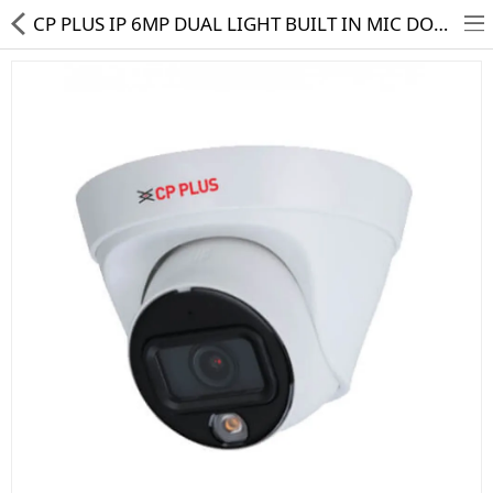
CP PLUS IP 6MP DUAL LIGHT BUILT IN MIC DOME CAMERA CP-UNC-DA61L3C-LQ
HD CAMERA & DVR
IP CAMERA & NVR
4G | WIFI CAMERA
POE SWITCH
CCTV ACCESSORIES
CABLES
HARD DISK & SSD