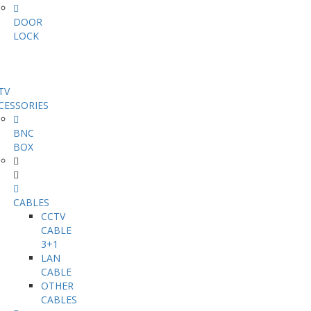
DOOR
LOCK
TV
CESSORIES
BNC
BOX
CABLES
CCTV
CABLE
3+1
LAN
CABLE
OTHER
CABLES