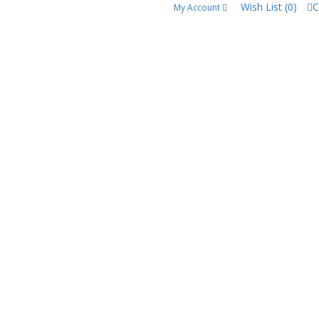
Wish List (0)
C
My Account