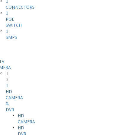
CONNECTORS
POE
SWITCH
SMPS
TV
MERA
HD
CAMERA
&
DVR
HD
CAMERA
HD
DVR