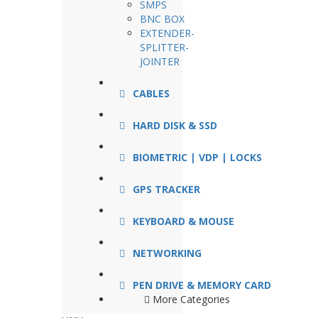
SMPS
BNC BOX
EXTENDER-
SPLITTER-
JOINTER
CABLES
HARD DISK & SSD
BIOMETRIC | VDP | LOCKS
GPS TRACKER
KEYBOARD & MOUSE
NETWORKING
PEN DRIVE & MEMORY CARD
More Categories