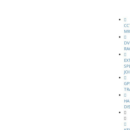
CC
MI
DV
RA
EX
SP
JO
GP
TR
HA
DI
KE