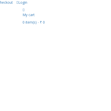
heckout
Login
My cart
0
item(s)
- ₹ 0