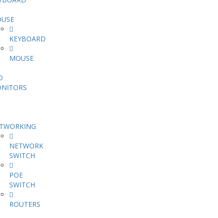
USE
KEYBOARD
MOUSE
D
NITORS
TWORKING
NETWORK
SWITCH
POE
SWITCH
ROUTERS