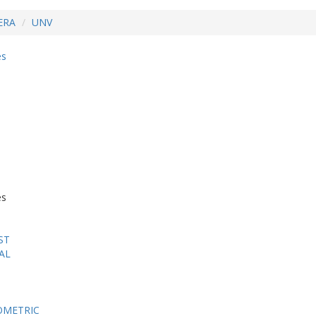
ERA
UNV
es
es
ST
AL
OMETRIC