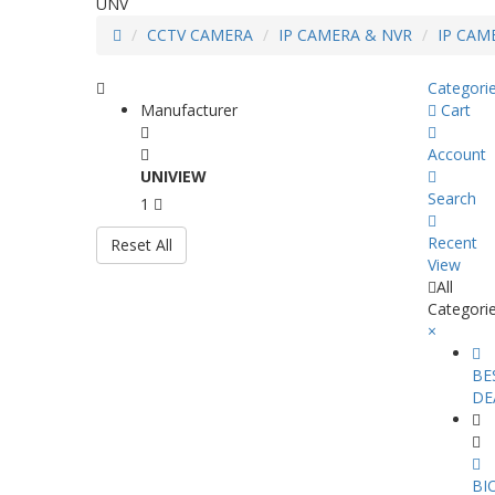
UNV
CCTV CAMERA
IP CAMERA & NVR
IP CAM
Categori
Manufacturer
Cart
Account
UNIVIEW
Search
1
Recent
Reset All
View
All
Categori
×
BE
DE
BI