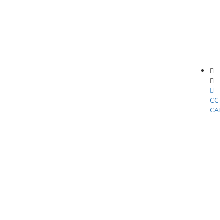
CC
CA