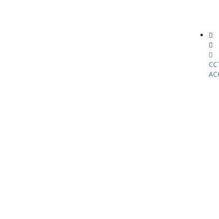
CC
AC