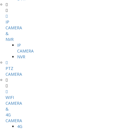
IP
CAMERA
&
NVR
IP
CAMERA
NVR
PTZ
CAMERA
WIFI
CAMERA
&
4G
CAMERA
4G