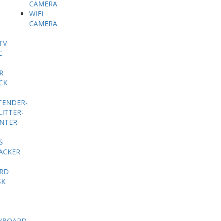
CAMERA
WIFI
CAMERA
TV
C
R
CK
TENDER-
LITTER-
INTER
S
ACKER
RD
SK
YBOARD