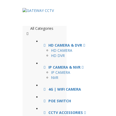
All Categories
HD CAMERA & DVR
HD CAMERA
HD DVR
IP CAMERA & NVR
IP CAMERA
NVR
4G | WIFI CAMERA
POE SWITCH
CCTV ACCESSORIES