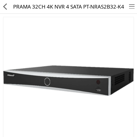
PRAMA 32CH 4K NVR 4 SATA PT-NRAS2B32-K4
HD CAMERA & DVR
IP CAMERA & NVR
4G | WIFI CAMERA
POE SWITCH
CCTV ACCESSORIES
CABLES
HARD DISK & SSD