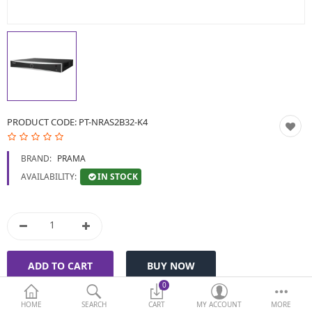
BIOMETRIC | VDP | LOCKS
GPS TRACKER
KEYBOARD & MOUSE
NETWORKING
PRODUCT CODE:
PT-NRAS2B32-K4
PEN DRIVE & MEMORY
BRAND:
PRAMA
CARD
IN STOCK
AVAILABILITY:
More Categories
Compare
Wish List (0)
Currency
0
HOME
SEARCH
CART
MY ACCOUNT
MORE