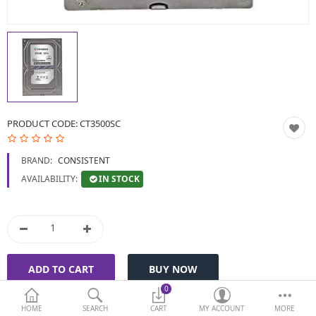
BIOMETRIC | VDP | LOCKS
GPS TRACKER
KEYBOARD & MOUSE
NETWORKING
PRODUCT CODE:
CT3500SC
PEN DRIVE & MEMORY
BRAND:
CONSISTENT
CARD
IN STOCK
AVAILABILITY:
More Categories
Compare
Wish List (0)
Currency
0
HOME
SEARCH
CART
MY ACCOUNT
MORE