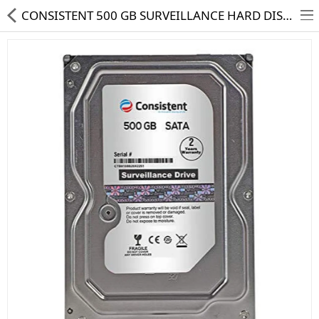
CONSISTENT 500 GB SURVEILLANCE HARD DISK DRIVE
HD CAMERA & DVR
IP CAMERA & NVR
4G | WIFI CAMERA
POE SWITCH
CCTV ACCESSORIES
CABLES
HARD DISK & SSD