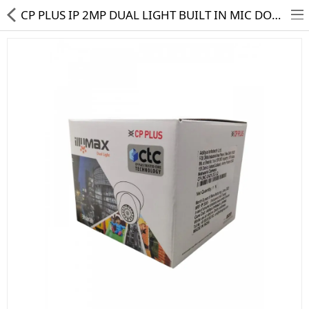
CP PLUS IP 2MP DUAL LIGHT BUILT IN MIC DOME CAMERA CP-UNC-DA21L3C-LQ CTC
HD CAMERA & DVR
IP CAMERA & NVR
4G | WIFI CAMERA
POE SWITCH
CCTV ACCESSORIES
CABLES
HARD DISK & SSD