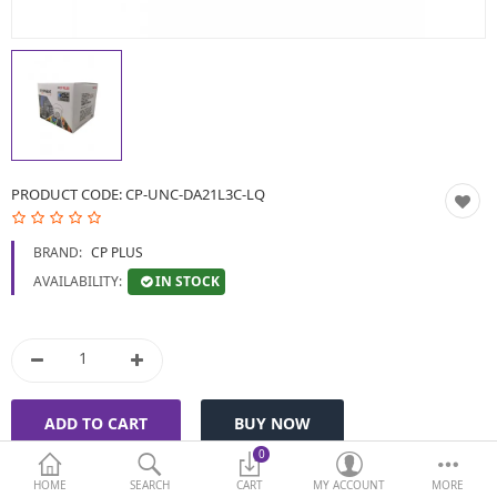
BIOMETRIC | VDP | LOCKS
GPS TRACKER
KEYBOARD & MOUSE
NETWORKING
PRODUCT CODE:
CP-UNC-DA21L3C-LQ
PEN DRIVE & MEMORY
BRAND:
CP PLUS
CARD
IN STOCK
AVAILABILITY:
More Categories
Compare
Wish List (0)
Currency
0
HOME
SEARCH
CART
MY ACCOUNT
MORE