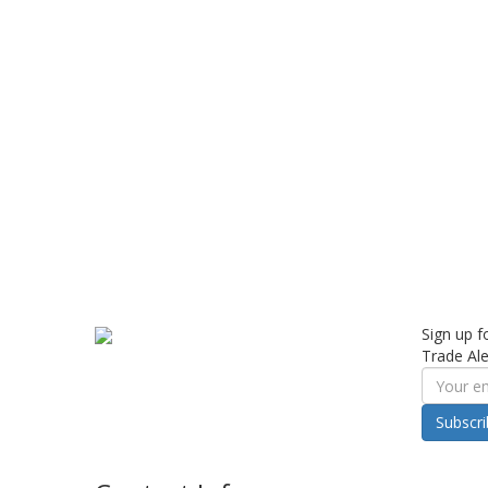
Sign up f
Trade Ale
Subscr