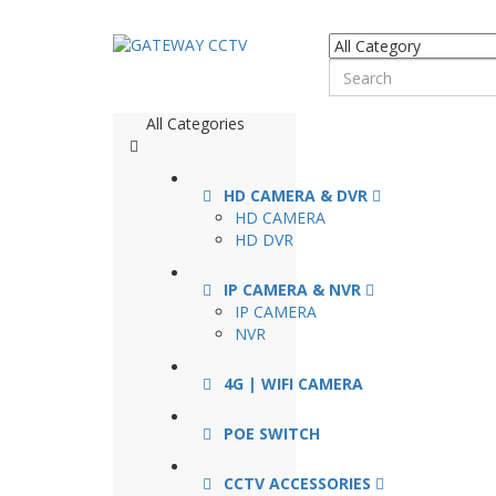
All Categories
HD CAMERA & DVR
HD CAMERA
HD DVR
IP CAMERA & NVR
IP CAMERA
NVR
4G | WIFI CAMERA
POE SWITCH
CCTV ACCESSORIES