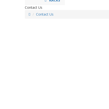
RACKS
Contact Us
Contact Us