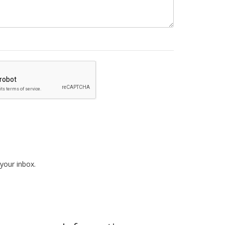
 your inbox.