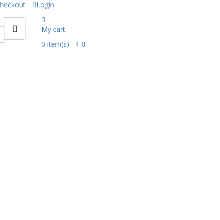
heckout
Login
My cart
0
item(s)
- ₹ 0