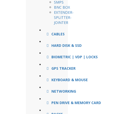
SMPS
BNC BOX
EXTENDER-
SPLITTER-
JOINTER
CABLES
HARD DISK & SSD
BIOMETRIC | VDP | LOCKS
GPS TRACKER
KEYBOARD & MOUSE
NETWORKING
PEN DRIVE & MEMORY CARD