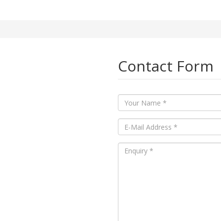
Contact Form