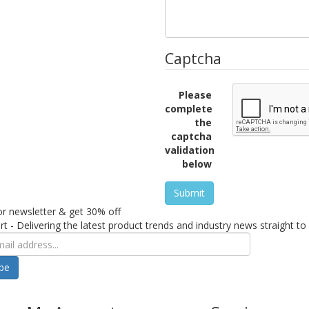
Captcha
Please
complete
the
captcha
validation
below
Submit
or newsletter & get 30% off
rt - Delivering the latest product trends and industry news straight to
ibe