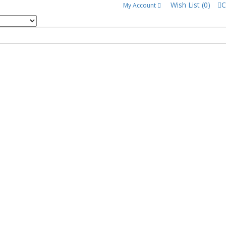
Wish List (0)
C
My Account