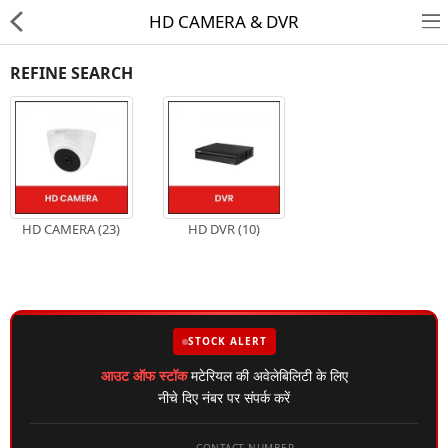
HD CAMERA & DVR
REFINE SEARCH
HD CAMERA & DVR
HD CAMERA (23)
HD DVR (10)
IP CAMERA & NVR
4G | WIFI CAMERA
POE SWITCH
STOCK ALERT
CCTV ACCESSORIES
आउट ऑफ स्टॉक
मटेरियल की अवेलेबिलिटी के लिए
नीचे दिए नंबर पर संपर्क करें
CABLES
HARD DISK & SSD