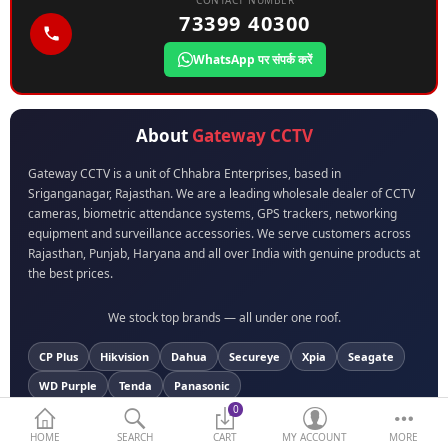
CONTACT NUMBER
73399 40300
BIOMETRIC | VDP | LOCKS
WhatsApp पर संपर्क करें
GPS TRACKER
KEYBOARD & MOUSE
About
Gateway CCTV
NETWORKING
Gateway CCTV is a unit of Chhabra Enterprises, based in
Sriganganagar, Rajasthan. We are a leading wholesale dealer of CCTV
PEN DRIVE & MEMORY
cameras, biometric attendance systems, GPS trackers, networking
CARD
equipment and surveillance accessories. We serve customers across
Rajasthan, Punjab, Haryana and all over India with genuine products at
More Categories
the best prices.
We stock top brands — all under one roof.
Compare
Wish List (0)
CP Plus
Hikvision
Dahua
Secureye
Xpia
Seagate
Currency
WD Purple
Tenda
Panasonic
0
HOME
SEARCH
CART
MY ACCOUNT
MORE