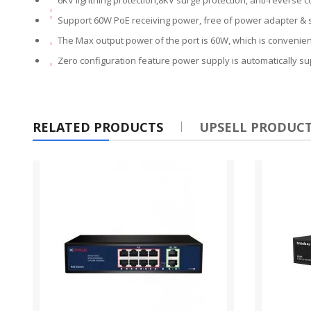
Support 60W PoE receiving power, free of power adapter & 
The Max output power of the port is 60W, which is convenie
Zero configuration feature power supply is automatically s
RELATED PRODUCTS
UPSELL PRODUC