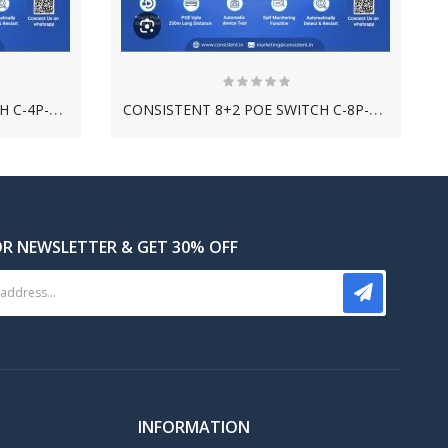
C
ONSISTENT 4+2 POE SWITCH C-4P-2UE-G
C
ONSISTENT 8+2 POE SWITCH C-8P-2UE-G
OR NEWSLETTER & GET 30% OFF
C
ONSISTENT 500GB HARD DISK DRIVE
INFORMATION