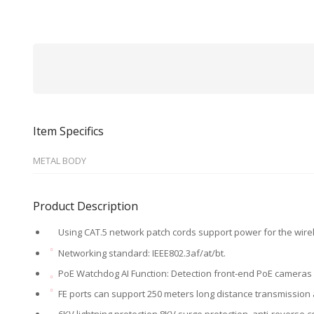
Item Specifics
METAL BODY
Product Description
Using CAT.5 network patch cords support power for the wir
Networking standard: IEEE802.3af/at/bt.
PoE Watchdog AI Function: Detection front-end PoE cameras 
FE ports can support 250 meters long distance transmission 
6KV lightning protection,8KV surge protection, anti-reverse c