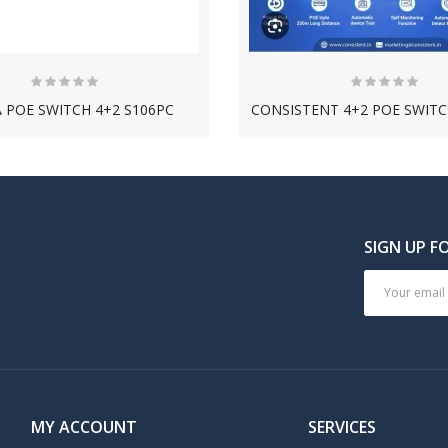
 POE SWITCH 4+2 S106PC
NEW
NEW
SIGN UP F
MY ACCOUNT
SERVICES