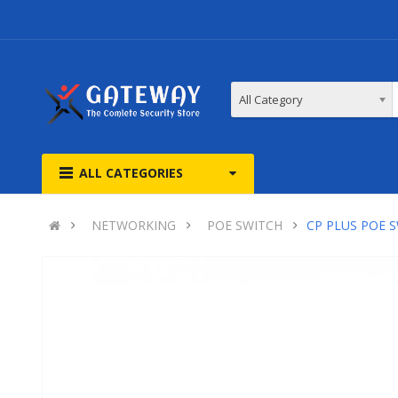
All Category
ALL CATEGORIES
NETWORKING
POE SWITCH
CP PLUS POE 