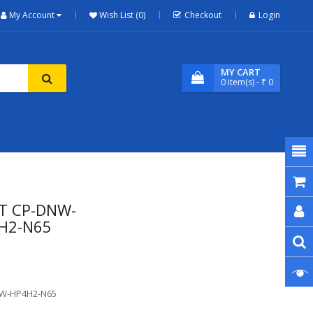
My Account
Wish List (0)
Checkout
Login
MY CART
0
item(s)
- ₹ 0
RT CP-DNW-
4H2-N65
NW-HP4H2-N65