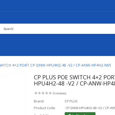
SWITCH 4+2 PORT CP-DNW-HPU4H2-48 -V2 / CP-ANW-HP4H2-N65
CP PLUS POE SWITCH 4+2 PO
HPU4H2-48 -V2 / CP-ANW-HP
0 reviews
Brand:
CP PLUS
Product Code:
CP-DNW-HPU4H2-48 -V2 / CP-A