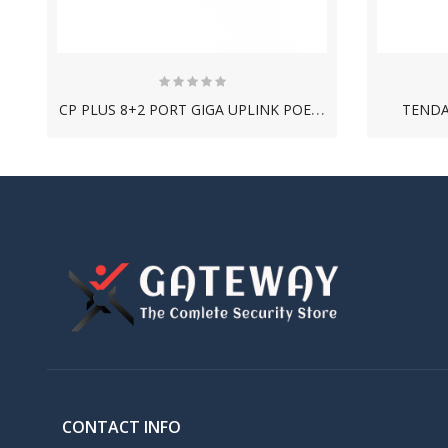
C
P PLUS 8+2 PORT GIGA UPLINK POE SWITCH
TENDA
NEW
C
ONSISTENT 1TB HARD DISK DRIVE
CONTACT INFO