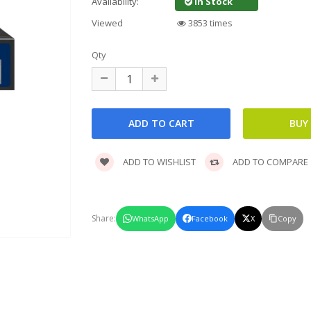
In Stock
Availability:
Viewed
3853 times
Qty
ADD TO WISHLIST
ADD TO COMPARE
Share:
WhatsApp
Facebook
X
Copy