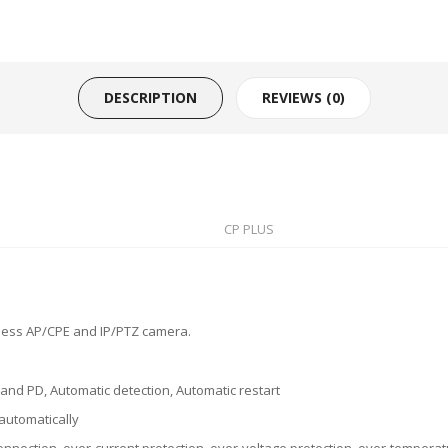
DESCRIPTION
REVIEWS (0)
CP PLUS
eless AP/CPE and IP/PTZ camera.
and PD, Automatic detection, Automatic restart
automatically
onnection, over-current protection, over-voltage protection, over-temperatu