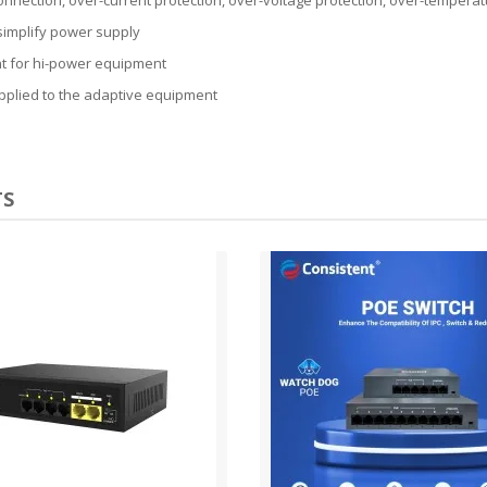
simplify power supply
nt for hi-power equipment
upplied to the adaptive equipment
TS