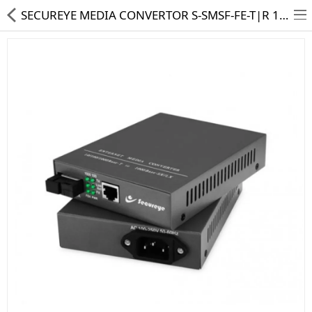
SECUREYE MEDIA CONVERTOR S-SMSF-FE-T|R 10|100 (PAIR)
HD CAMERA & DVR
IP CAMERA & NVR
4G | WIFI CAMERA
POE SWITCH
CCTV ACCESSORIES
CABLES
HARD DISK & SSD