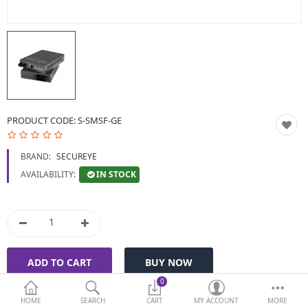
BIOMETRIC | VDP | LOCKS
GPS TRACKER
KEYBOARD & MOUSE
NETWORKING
PRODUCT CODE:
S-SMSF-GE
PEN DRIVE & MEMORY
BRAND:
SECUREYE
CARD
IN STOCK
AVAILABILITY:
More Categories
Compare
Wish List (0)
Currency
0
HOME
SEARCH
CART
MY ACCOUNT
MORE