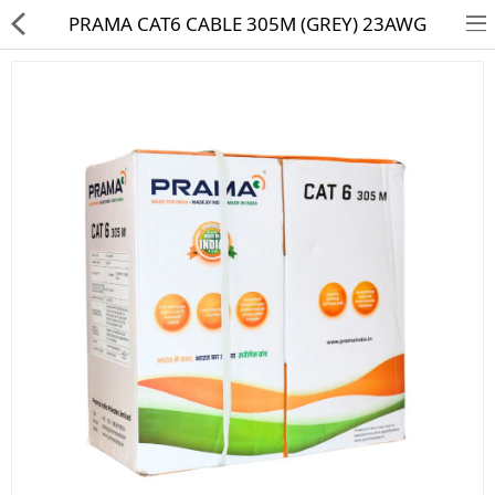
PRAMA CAT6 CABLE 305M (GREY) 23AWG
HD CAMERA & DVR
IP CAMERA & NVR
4G | WIFI CAMERA
POE SWITCH
CCTV ACCESSORIES
CABLES
HARD DISK & SSD