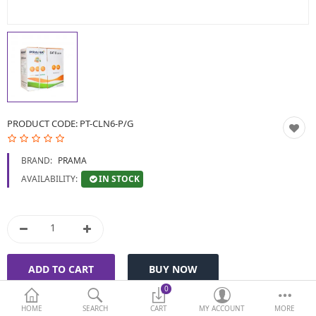
BIOMETRIC | VDP | LOCKS
GPS TRACKER
KEYBOARD & MOUSE
NETWORKING
PRODUCT CODE:
PT-CLN6-P/G
PEN DRIVE & MEMORY
BRAND:
PRAMA
CARD
IN STOCK
AVAILABILITY:
More Categories
Compare
Wish List (0)
Currency
0
HOME
SEARCH
CART
MY ACCOUNT
MORE