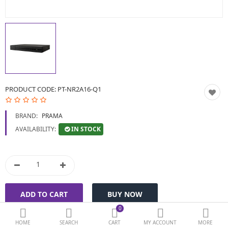
BIOMETRIC | VDP | LOCKS
GPS TRACKER
KEYBOARD & MOUSE
NETWORKING
PRODUCT CODE:
PT-NR2A16-Q1
PEN DRIVE & MEMORY
BRAND:
PRAMA
CARD
IN STOCK
AVAILABILITY:
More Categories
Compare
Wish List (0)
Currency
0
HOME
SEARCH
CART
MY ACCOUNT
MORE