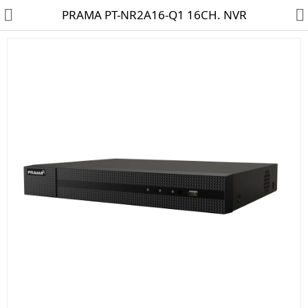
PRAMA PT-NR2A16-Q1 16CH. NVR
HD CAMERA & DVR
IP CAMERA & NVR
4G | WIFI CAMERA
POE SWITCH
CCTV ACCESSORIES
CABLES
HARD DISK & SSD