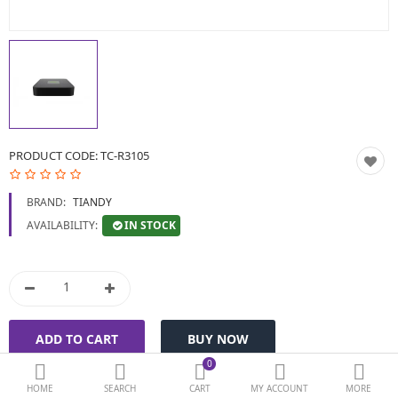
BIOMETRIC | VDP | LOCKS
GPS TRACKER
KEYBOARD & MOUSE
NETWORKING
PRODUCT CODE:
TC-R3105
PEN DRIVE & MEMORY
BRAND:
TIANDY
CARD
IN STOCK
AVAILABILITY:
More Categories
Compare
Wish List (0)
Currency
0
HOME
SEARCH
CART
MY ACCOUNT
MORE