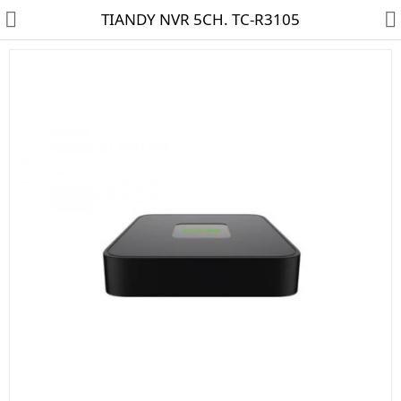
TIANDY NVR 5CH. TC-R3105
HD CAMERA & DVR
IP CAMERA & NVR
4G | WIFI CAMERA
POE SWITCH
CCTV ACCESSORIES
CABLES
HARD DISK & SSD