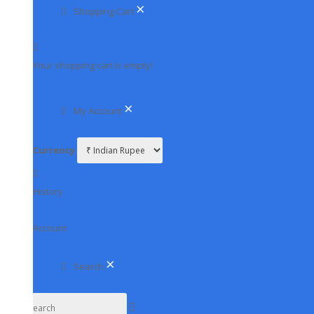
HD CAMERA & DVR
×
Shopping Cart
HD CAMERA
HD DVR
Your shopping cart is empty!
IP CAMERA & NVR
IP CAMERA
×
My Account
NVR
PTZ CAMERA
Currency
WIFI CAMERA & 4G CAMERA
4G CAMERA
History
WIFI CAMERA
CCTV MIC
Account
DVR RACK
EXTENDER-SPLITTER-JOINTER
×
Search
GPS TRACKER
HARD DISK