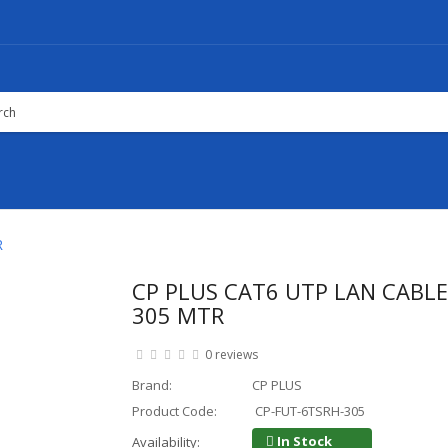
R
CP PLUS CAT6 UTP LAN CABLE 
305 MTR
0 reviews
Brand:
CP PLUS
Product Code:
CP-FUT-6TSRH-305
In Stock
Availability: