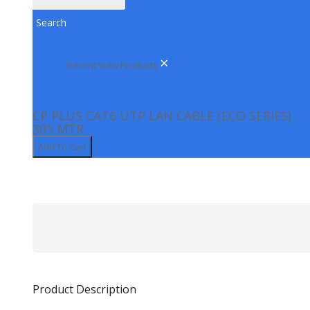
KEYBOARD & MOUSE
Search
KEYBOARD
MOUSE
×
Recent View Products
LED MONITORS
NETWORKING
CP PLUS CAT6 UTP LAN CABLE (ECO SERIES)
NETWORK SWITCH
305 MTR
POE SWITCH
Add To Cart
ROUTERS
PENDRIVE & MEMORY CARDS
STAND
VDP (VIDEO DOOR PHONE)
Product Description