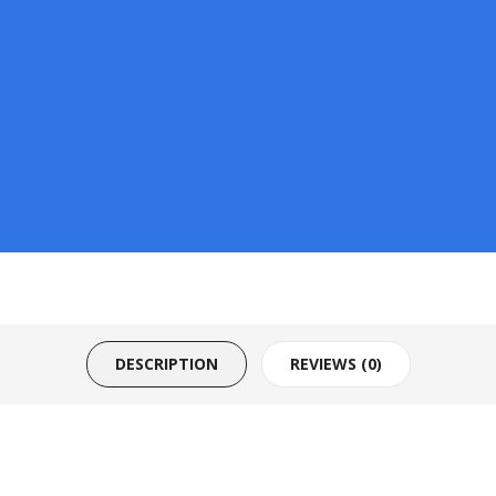
DESCRIPTION
REVIEWS (0)