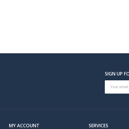
SIGN UP F
MY ACCOUNT
SERVICES