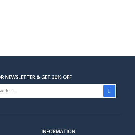
OR NEWSLETTER & GET 30% OFF
INFORMATION