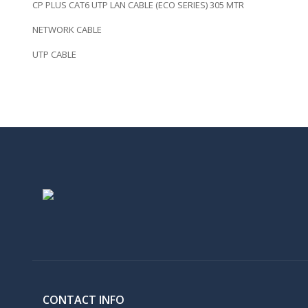
CP PLUS CAT6 UTP LAN CABLE (ECO SERIES) 305 MTR
NETWORK CABLE
UTP CABLE
CONTACT INFO