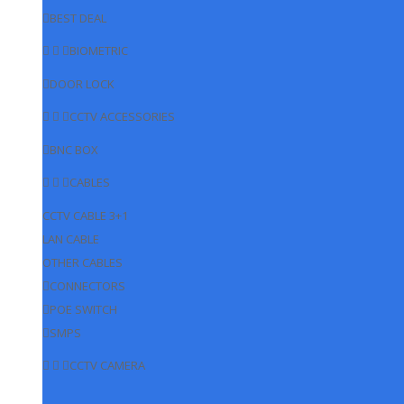
BEST DEAL
BIOMETRIC
DOOR LOCK
CCTV ACCESSORIES
BNC BOX
CABLES
CCTV CABLE 3+1
LAN CABLE
OTHER CABLES
CONNECTORS
POE SWITCH
SMPS
CCTV CAMERA