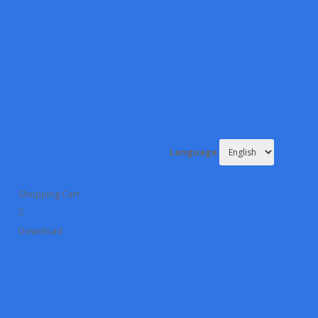
Language
Shopping Cart
Download