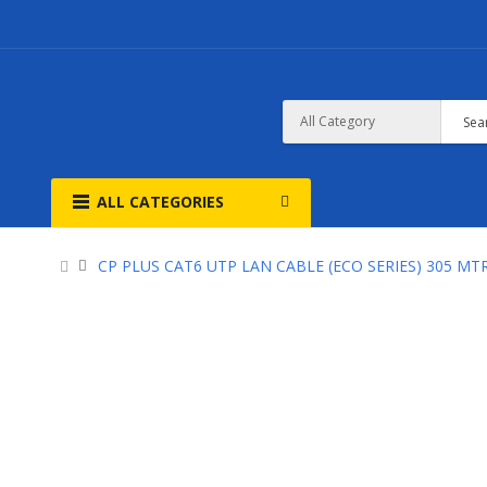
ALL CATEGORIES
CP PLUS CAT6 UTP LAN CABLE (ECO SERIES) 305 MT