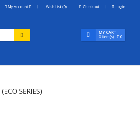
My Account
Wish List (0)
Checkout
Login
MY CART
0
item(s)
- ₹ 0
(ECO SERIES)