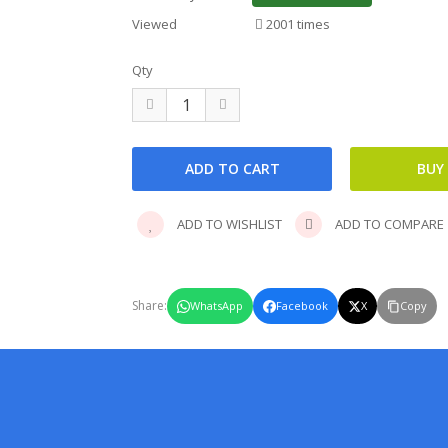
Viewed
2001 times
Qty
ADD TO WISHLIST
ADD TO COMPARE
Share:
WhatsApp
Facebook
X
Copy