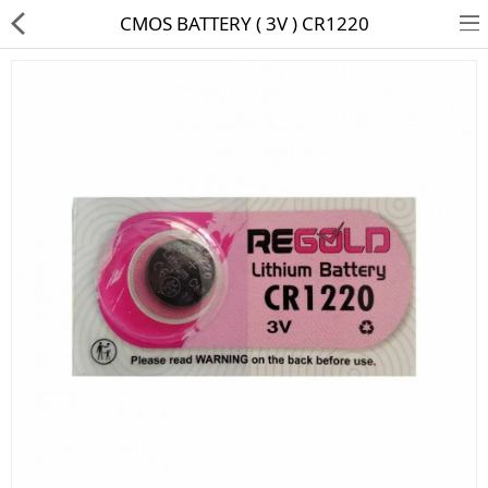
CMOS BATTERY ( 3V ) CR1220
HD CAMERA & DVR
IP CAMERA & NVR
4G | WIFI CAMERA
POE SWITCH
CCTV ACCESSORIES
CABLES
HARD DISK & SSD