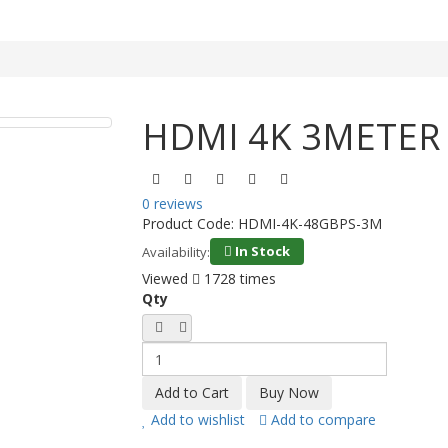
HDMI 4K 3METER
0 reviews
Product Code:
HDMI-4K-48GBPS-3M
In Stock
Availability:
Viewed
1728 times
Qty
Add to wishlist
Add to compare