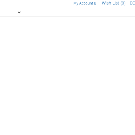
Wish List (0)
C
My Account