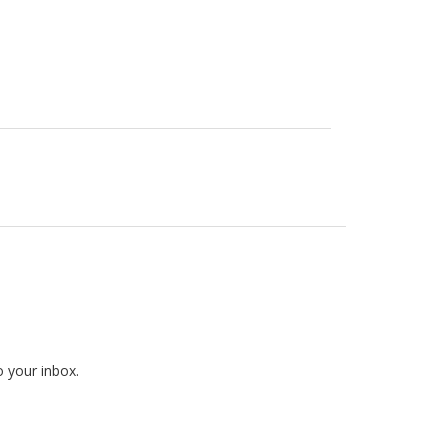
o your inbox.