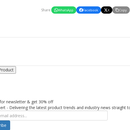
Share:
WhatsApp
Facebook
X
Copy
Product
for newsletter & get 30% off
ert - Delivering the latest product trends and industry news straight t
ribe