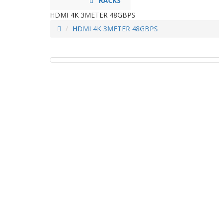
RACKS
HDMI 4K 3METER 48GBPS
HDMI 4K 3METER 48GBPS