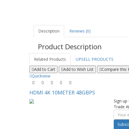
Description
Reviews (0)
Product Description
Related Products
UPSELL PRODUCTS
Add to Cart
Add to Wish List
Compare this 
Quickview
HDMI 4K 10METER 48GBPS
Sign up 
Trade Al
Subsc