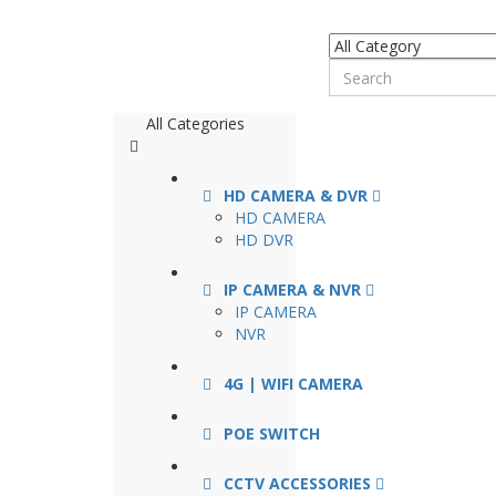
All Categories
HD CAMERA & DVR
HD CAMERA
HD DVR
IP CAMERA & NVR
IP CAMERA
NVR
4G | WIFI CAMERA
POE SWITCH
CCTV ACCESSORIES