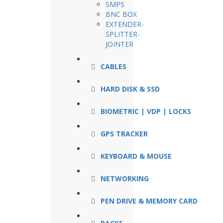
SMPS
BNC BOX
EXTENDER-
SPLITTER-
JOINTER
CABLES
HARD DISK & SSD
BIOMETRIC | VDP | LOCKS
GPS TRACKER
KEYBOARD & MOUSE
NETWORKING
PEN DRIVE & MEMORY CARD