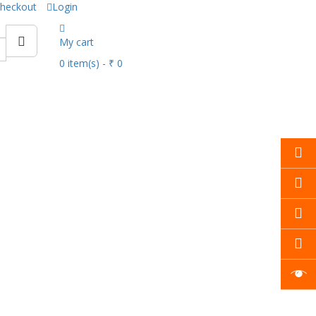
heckout
Login
My cart
0
item(s)
- ₹ 0