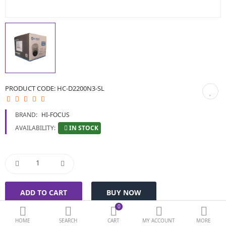
BIOMETRIC | VDP | LOCKS
GPS TRACKER
KEYBOARD & MOUSE
NETWORKING
PRODUCT CODE:
HC-D2200N3-SL
PEN DRIVE & MEMORY CARD
BRAND:
HI-FOCUS
More Categories
IN STOCK
AVAILABILITY:
Compare
Wish List (0)
Currency
0
HOME
SEARCH
CART
MY ACCOUNT
MORE