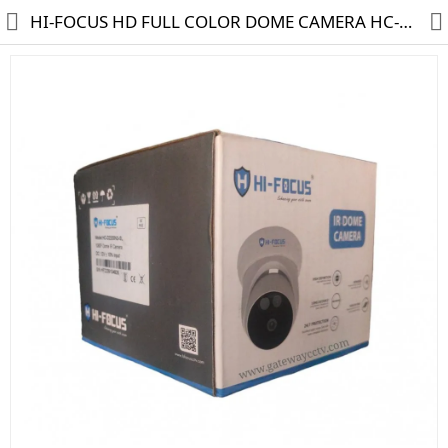
HI-FOCUS HD FULL COLOR DOME CAMERA HC-D2200N3-SL
HD CAMERA & DVR
IP CAMERA & NVR
4G | WIFI CAMERA
POE SWITCH
CCTV ACCESSORIES
CABLES
HARD DISK & SSD