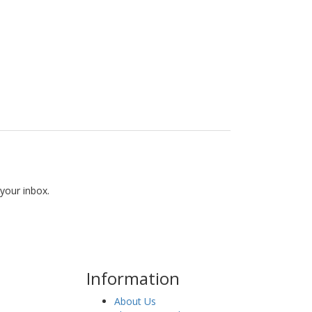
 your inbox.
Information
About Us