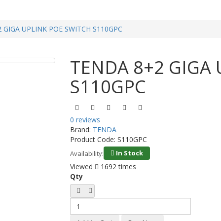
 GIGA UPLINK POE SWITCH S110GPC
TENDA 8+2 GIGA 
S110GPC
0 reviews
Brand:
TENDA
Product Code:
S110GPC
In Stock
Availability:
Viewed
1692 times
Qty