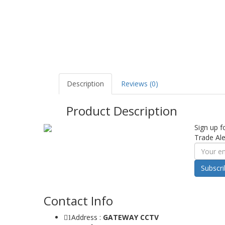
Description
Reviews (0)
Product Description
Sign up f
Trade Ale
Subscr
Contact Info
Address :
GATEWAY CCTV
1