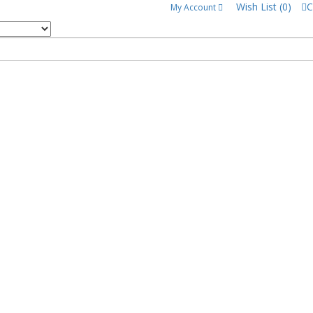
Wish List (0)
C
My Account