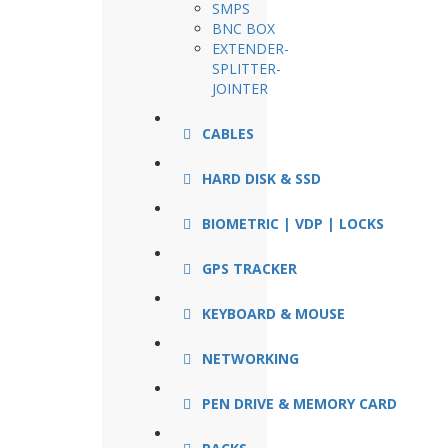
SMPS
BNC BOX
EXTENDER-
SPLITTER-
JOINTER
CABLES
HARD DISK & SSD
BIOMETRIC | VDP | LOCKS
GPS TRACKER
KEYBOARD & MOUSE
NETWORKING
PEN DRIVE & MEMORY CARD