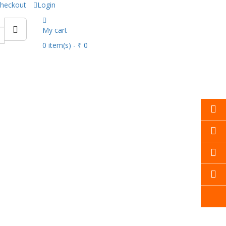
heckout
Login
My cart
0
item(s)
- ₹ 0