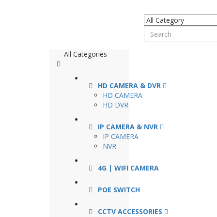
All Categories
HD CAMERA & DVR
HD CAMERA
HD DVR
IP CAMERA & NVR
IP CAMERA
NVR
4G | WIFI CAMERA
POE SWITCH
CCTV ACCESSORIES