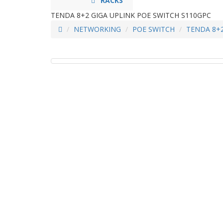
RACKS
TENDA 8+2 GIGA UPLINK POE SWITCH S110GPC
NETWORKING
POE SWITCH
TENDA 8+2