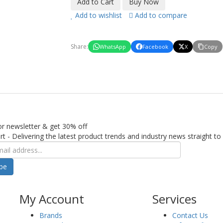
Add to wishlist
Add to compare
Share:
WhatsApp
Facebook
X
Copy
or newsletter & get 30% off
rt - Delivering the latest product trends and industry news straight to
ibe
My Account
Services
Brands
Contact Us