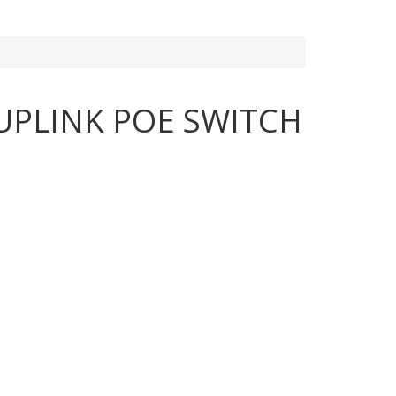
UPLINK POE SWITCH