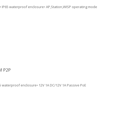
• IP65 waterproof enclosure• AP,Station,WISP operating mode
M P2P
65 waterproof enclosure• 12V 1A DC/12V 1A Passive PoE