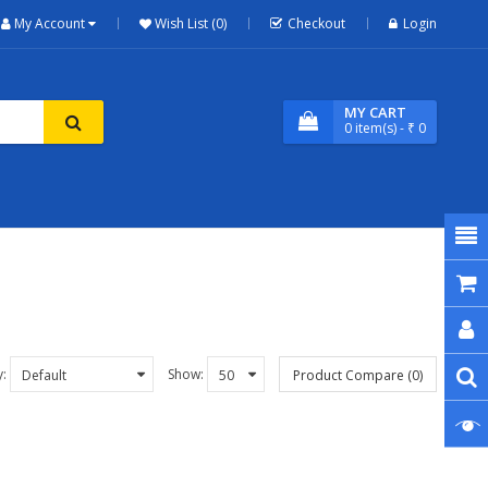
My Account
Wish List (0)
Checkout
Login
MY CART
0
item(s)
- ₹ 0
y:
Show:
Product Compare (0)