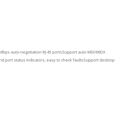
00 Mbps auto-negotiation RJ-45 portsSupport auto MDI/MIDX
d port status indicators, easy to check faultsSupport desktop