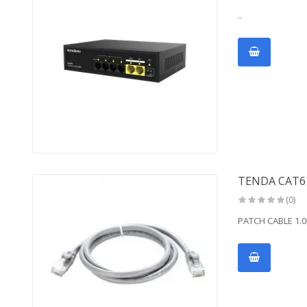
..
TENDA CAT6
(0)
PATCH CABLE 1.