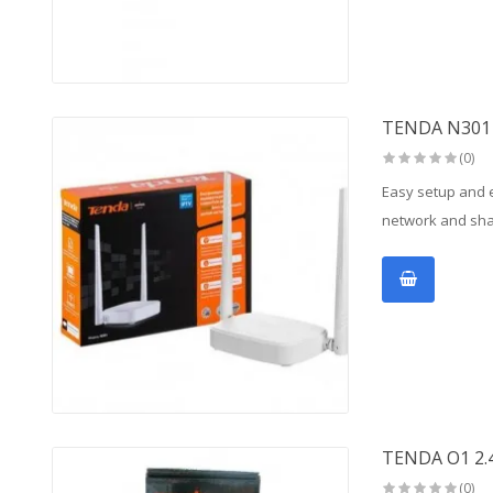
TENDA N301 
(0)
Easy setup and e
network and shar
TENDA O1 2
(0)