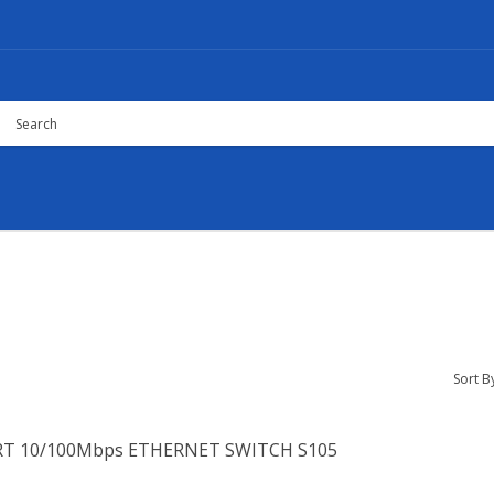
Sort B
RT 10/100Mbps ETHERNET SWITCH S105