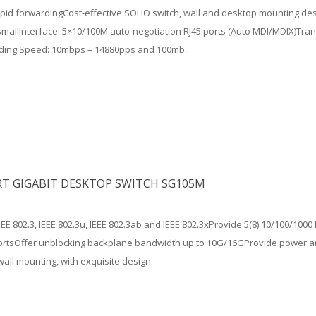
apid forwardingCost-effective SOHO switch, wall and desktop mounting des
mallInterface: 5×10/100M auto-negotiation RJ45 ports (Auto MDI/MDIX)Tran
ding Speed: 10mbps – 14880pps and 100mb..
RT GIGABIT DESKTOP SWITCH SG105M
EEE 802.3, IEEE 802.3u, IEEE 802.3ab and IEEE 802.3xProvide 5(8) 10/100/10
portsOffer unblocking backplane bandwidth up to 10G/16GProvide power an
wall mounting, with exquisite design..