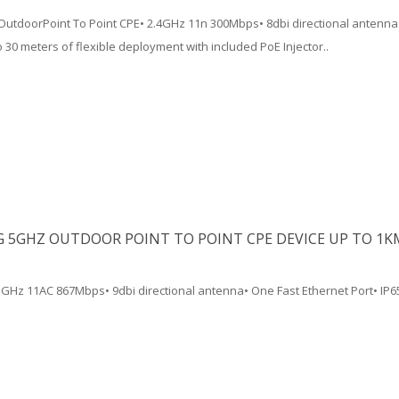
utdoorPoint To Point CPE• 2.4GHz 11n 300Mbps• 8dbi directional antenna
 30 meters of flexible deployment with included PoE Injector..
G 5GHZ OUTDOOR POINT TO POINT CPE DEVICE UP TO 1K
5GHz 11AC 867Mbps• 9dbi directional antenna• One Fast Ethernet Port• IP