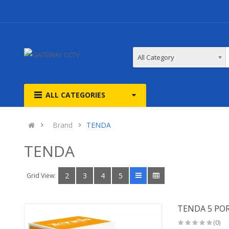
All Category
ALL CATEGORIES
Brand
TENDA
TENDA
2
3
4
5
Grid View:
TENDA 5 PO
(0)