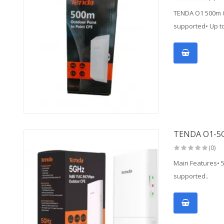
TENDA O1 500m O
supported• Up to
TENDA O1-5
(0)
Main Features• 
supported..