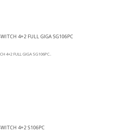
WITCH 4+2 FULL GIGA SG106PC
CH 4+2 FULL GIGA SG106PC..
SWITCH 4+2 S106PC