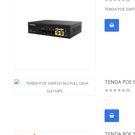
TENDA POE SWITC
TENDA POE S
(0)
..
TENDA POE 