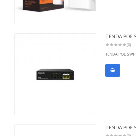
TENDA POE S
(0)
TENDA POE SWIT
TENDA POE 
(0)