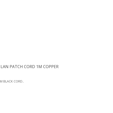
 LAN PATCH CORD 1M COPPER
0M BLACK CORD..