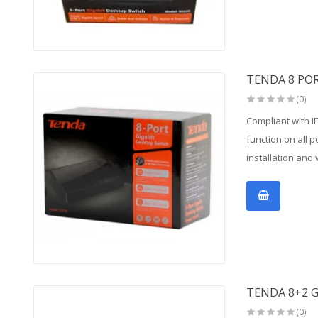
TENDA 8 PO
(0)
Compliant with I
function on all 
installation and 
TENDA 8+2 G
(0)