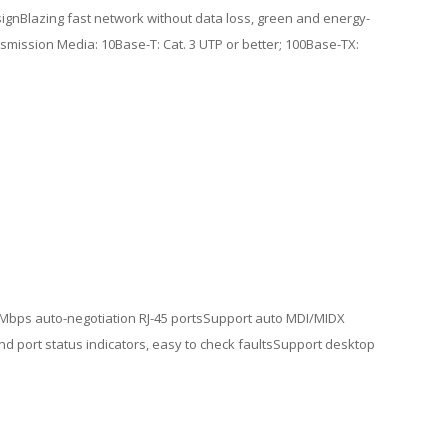
ignBlazing fast network without data loss, green and energy-
smission Media: 10Base-T: Cat. 3 UTP or better; 100Base-TX:
00 Mbps auto-negotiation RJ-45 portsSupport auto MDI/MIDX
d port status indicators, easy to check faultsSupport desktop