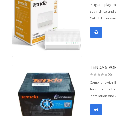
Plug and play, r
savingNice and s
Cat.5 UTPForwar
TENDA 5 PO
(0)
Compliant with I
function on all 
installation and 