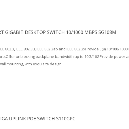
RT GIGABIT DESKTOP SWITCH 10/1000 MBPS SG108M
EEE 802.3, IEEE 802.3u, IEEE 802.3ab and IEEE 802.3xProvide 5(8) 10/100/10
portsOffer unblocking backplane bandwidth up to 10G/16GProvide power an
wall mounting, with exquisite design..
IGA UPLINK POE SWITCH S110GPC