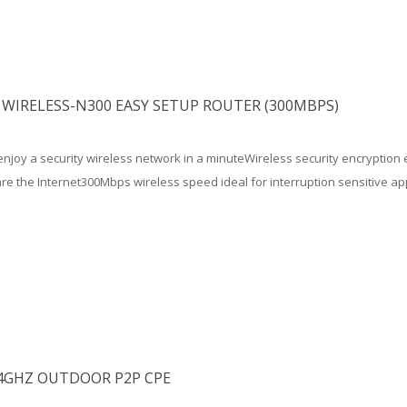
WIRELESS-N300 EASY SETUP ROUTER (300MBPS)
njoy a security wireless network in a minuteWireless security encryption 
e the Internet300Mbps wireless speed ideal for interruption sensitive app
.4GHZ OUTDOOR P2P CPE