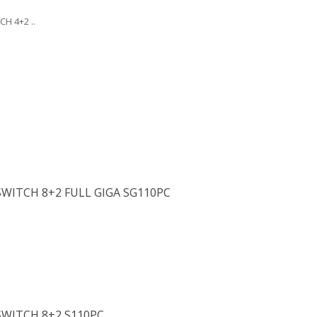
H 4+2 ..
WITCH 8+2 FULL GIGA SG110PC
SWITCH 8+2 S110PC