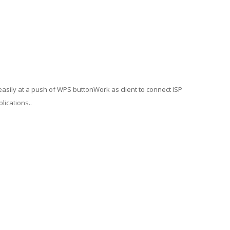
easily at a push of WPS buttonWork as client to connect ISP
lications..