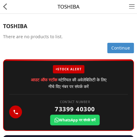
TOSHIBA
TOSHIBA
There are no products to list.
Continue
HD CAMERA & DVR
STOCK ALERT
IP CAMERA & NVR
आउट ऑफ स्टॉक
मटेरियल की अवेलेबिलिटी के लिए
4G | WIFI CAMERA
नीचे दिए नंबर पर संपर्क करें
POE SWITCH
CONTACT NUMBER
73399 40300
CCTV ACCESSORIES
WhatsApp पर संपर्क करें
CABLES
HARD DISK & SSD