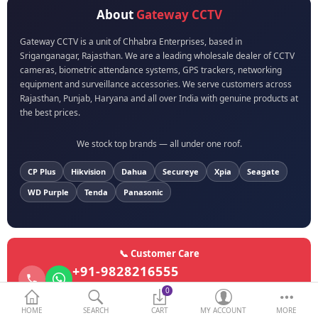
About
Gateway CCTV
BIOMETRIC | VDP | LOCKS
Gateway CCTV is a unit of Chhabra Enterprises, based in
Sriganganagar, Rajasthan. We are a leading wholesale dealer of CCTV
GPS TRACKER
cameras, biometric attendance systems, GPS trackers, networking
equipment and surveillance accessories. We serve customers across
KEYBOARD & MOUSE
Rajasthan, Punjab, Haryana and all over India with genuine products at
the best prices.
NETWORKING
We stock top brands — all under one roof.
PEN DRIVE & MEMORY
CARD
CP Plus
Hikvision
Dahua
Secureye
Xpia
Seagate
WD Purple
Tenda
Panasonic
More Categories
Compare
Wish List (0)
📞 Customer Care
+91-9828216555
Currency
Call or WhatsApp anytime
0
HOME
SEARCH
CART
MY ACCOUNT
MORE
Email Support