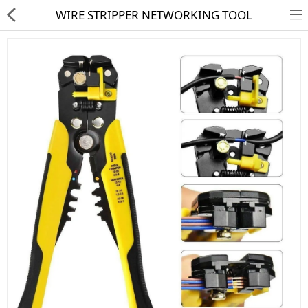
WIRE STRIPPER NETWORKING TOOL
HD CAMERA & DVR
IP CAMERA & NVR
4G | WIFI CAMERA
POE SWITCH
CCTV ACCESSORIES
CABLES
HARD DISK & SSD