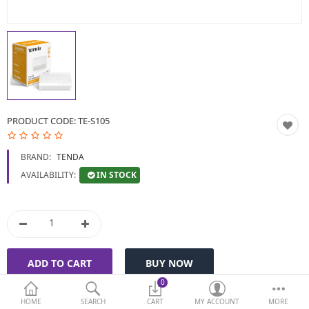
BIOMETRIC | VDP | LOCKS
GPS TRACKER
KEYBOARD & MOUSE
NETWORKING
PRODUCT CODE:
TE-S105
PEN DRIVE & MEMORY
BRAND:
TENDA
CARD
IN STOCK
AVAILABILITY:
More Categories
Compare
Wish List (0)
Currency
0
HOME
SEARCH
CART
MY ACCOUNT
MORE