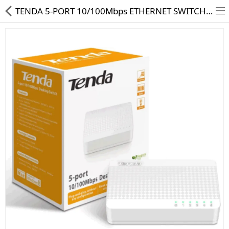
TENDA 5-PORT 10/100Mbps ETHERNET SWITCH S105
HD CAMERA & DVR
IP CAMERA & NVR
4G | WIFI CAMERA
POE SWITCH
CCTV ACCESSORIES
CABLES
HARD DISK & SSD