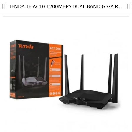
TENDA TE-AC10 1200MBPS DUAL BAND GIGA ROUTER
HD CAMERA & DVR
IP CAMERA & NVR
4G | WIFI CAMERA
POE SWITCH
CCTV ACCESSORIES
CABLES
HARD DISK & SSD