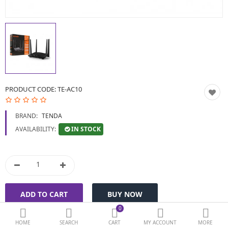
BIOMETRIC | VDP | LOCKS
GPS TRACKER
KEYBOARD & MOUSE
NETWORKING
PRODUCT CODE:
TE-AC10
PEN DRIVE & MEMORY
BRAND:
TENDA
CARD
IN STOCK
AVAILABILITY:
More Categories
Compare
Wish List (0)
Currency
0
HOME
SEARCH
CART
MY ACCOUNT
MORE